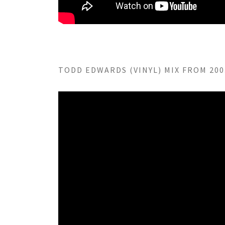
TODD EDWARDS (VINYL) MIX FROM 2003