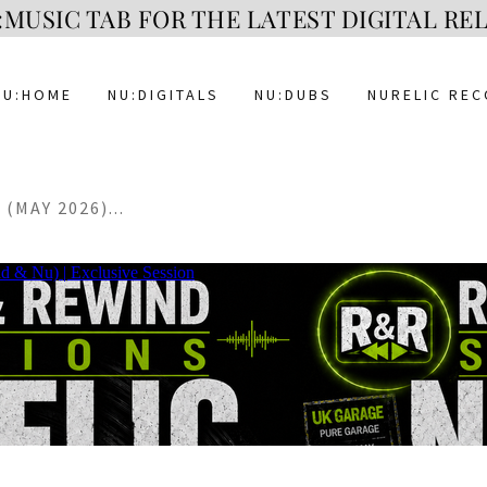
MUSIC TAB FOR THE LATEST DIGITAL RELE
NU:HOME
NU:DIGITALS
NU:DUBS
NURELIC RE
(MAY 2026)...