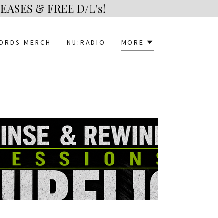
ASES & FREE D/L's!
CORDS MERCH
NU:RADIO
MORE