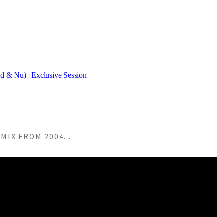
MIX FROM 2004...