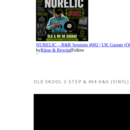
OLD SKOOL 2-STEP & 4X4 H&G (VINYL) 