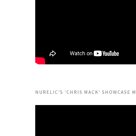
NURELIC'S 'CHRIS MACK' SHOWCASE MI