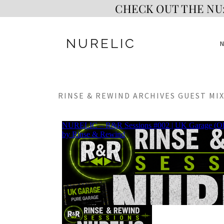
CHECK OUT THE NU:
NURELIC
RINSE & REWIND ARCHIVES GUEST MIX 