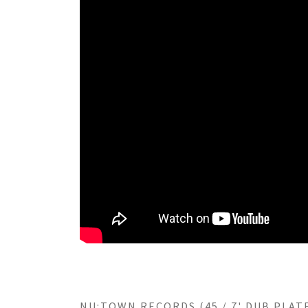
NU:TOWN RECORDS (45 / 7' DUB PLATE)